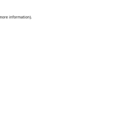
 more information)
.