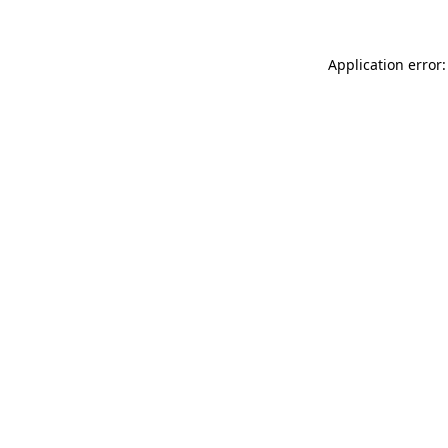
Application error