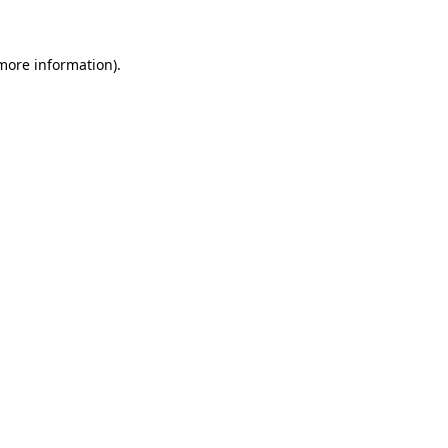
 more information)
.