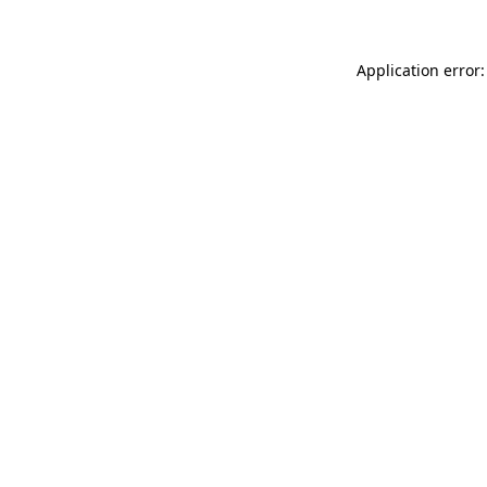
Application error