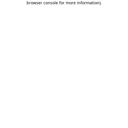
browser console for more information)
.