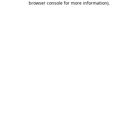
browser console for more information)
.