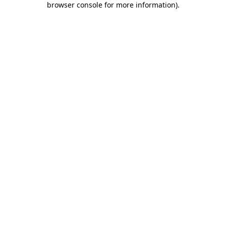
browser console for more information)
.