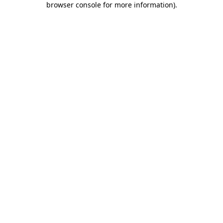
browser console for more information)
.