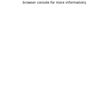
browser console for more information)
.