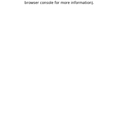
browser console for more information)
.