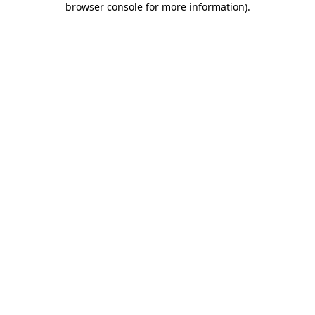
browser console for more information)
.