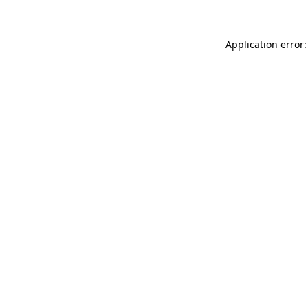
Application error