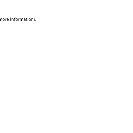
 more information)
.