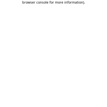
browser console for more information)
.