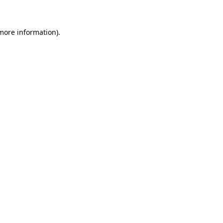
 more information)
.