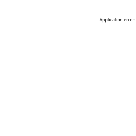
Application error