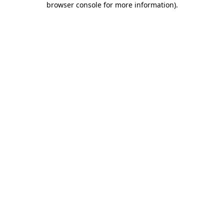
browser console for more information)
.