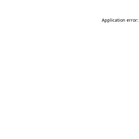
Application error