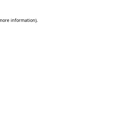
 more information)
.