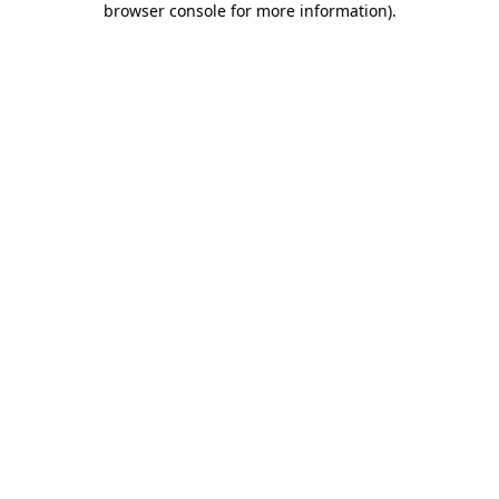
browser console for more information)
.