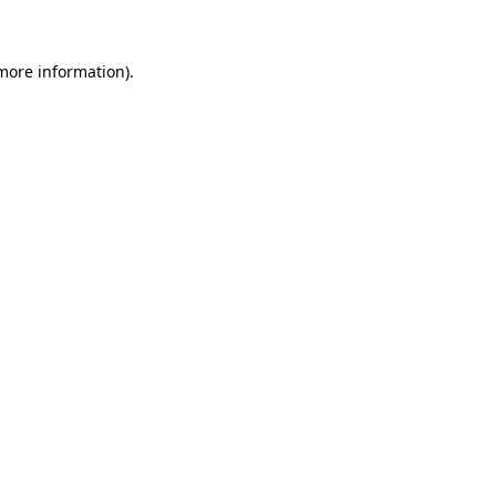
 more information)
.