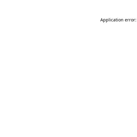
Application error