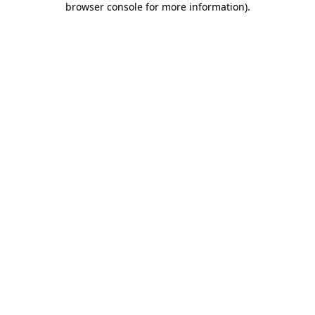
browser console for more information)
.