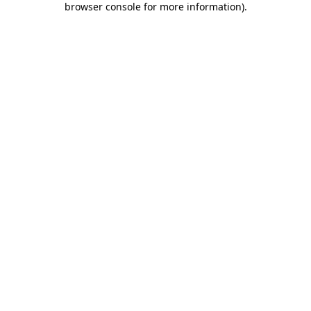
browser console for more information)
.