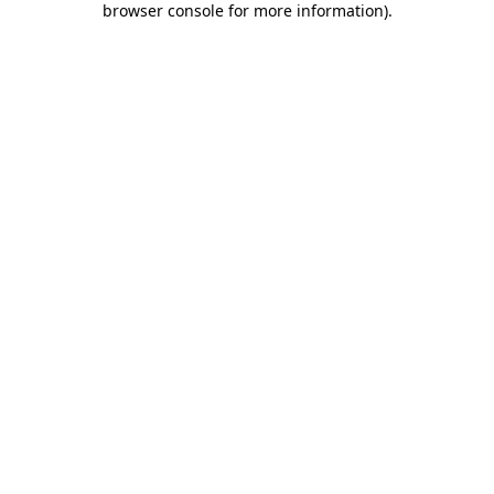
browser console for more information)
.