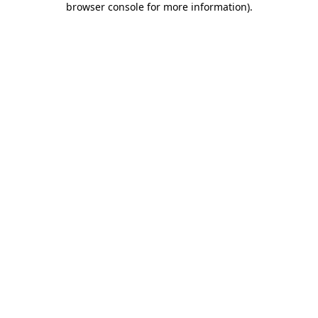
browser console for more information)
.