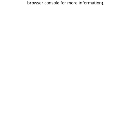
browser console for more information)
.