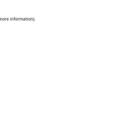
 more information)
.