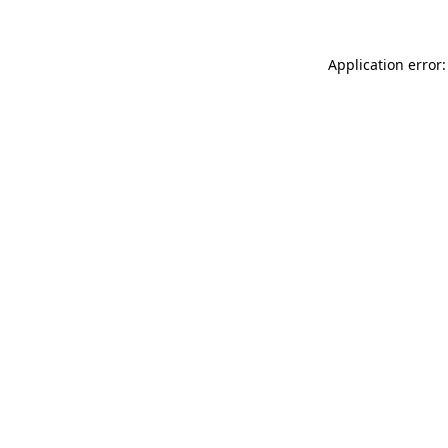
Application error