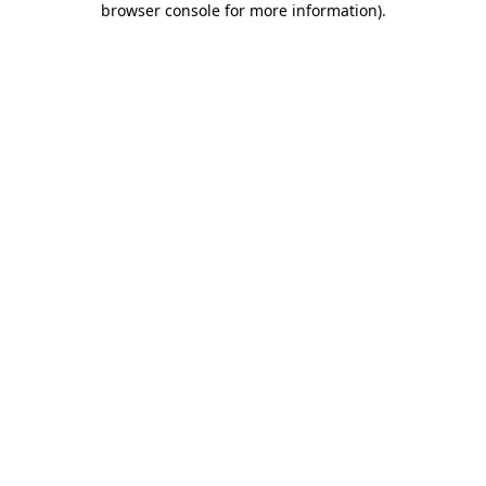
browser console for more information)
.