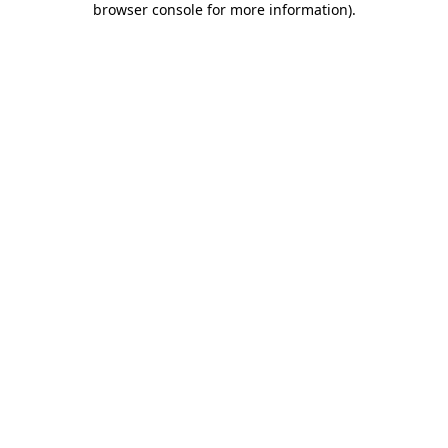
browser console for more information)
.