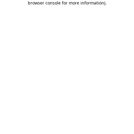
browser console for more information)
.