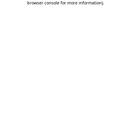
browser console for more information)
.