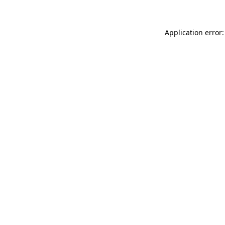
Application error