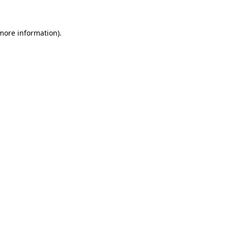
 more information)
.