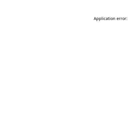
Application error