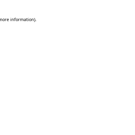
 more information)
.