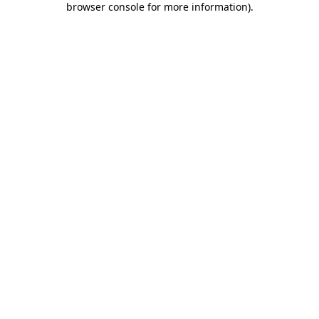
browser console for more information)
.