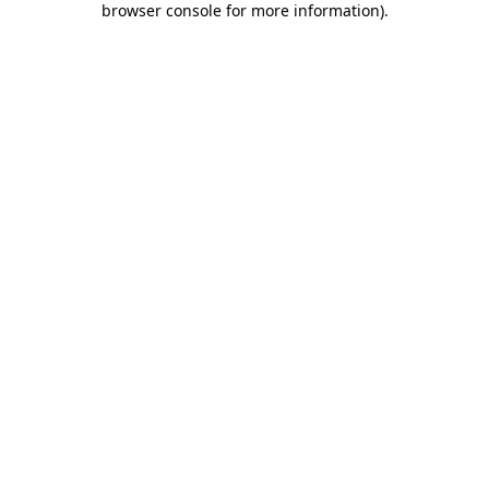
browser console for more information)
.