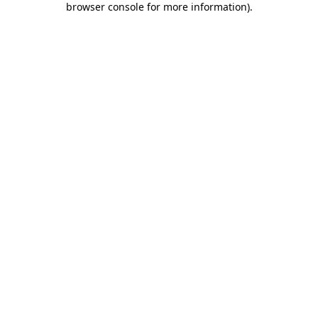
browser console for more information)
.