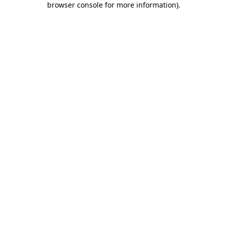
browser console for more information)
.