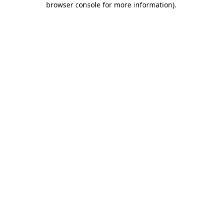
browser console for more information)
.