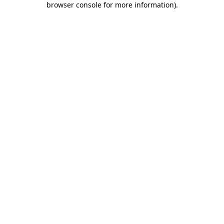
browser console for more information)
.