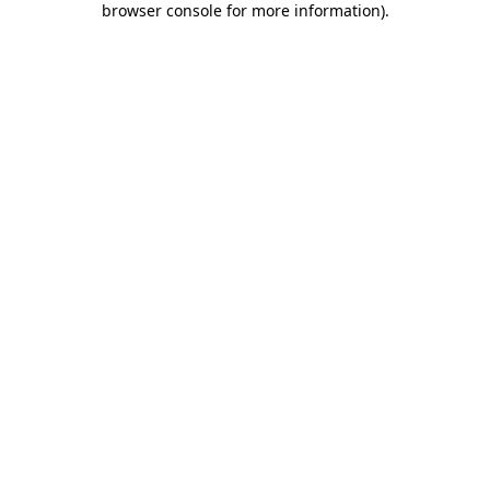
browser console for more information)
.